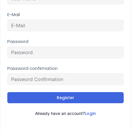
E-Mail
Password
Password confirmation
Register
Login
Already have an account?