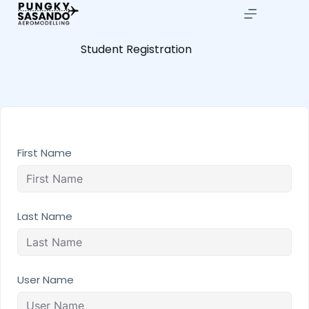
Student Registration
First Name
Last Name
User Name